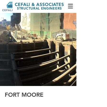
CEFALI & ASSOCIATES
STRUCTURAL ENGINEERS
FORT MOORE