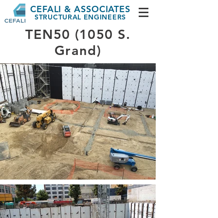
CEFALI & ASSOCIATES
STRUCTURAL ENGINEERS
TEN50 (1050 S.
Grand)