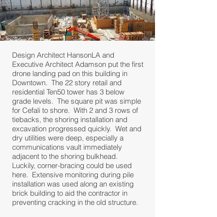
Design Architect HansonLA and
Executive Architect Adamson put the first
drone landing pad on this building in
Downtown. The 22 story retail and
residential Ten50 tower has 3 below
grade levels. The square pit was simple
for Cefali to shore. With 2 and 3 rows of
tiebacks, the shoring installation and
excavation progressed quickly. Wet and
dry utilities were deep, especially a
communications vault immediately
adjacent to the shoring bulkhead.
Luckily, corner-bracing could be used
here. Extensive monitoring during pile
installation was used along an existing
brick building to aid the contractor in
preventing cracking in the old structure.