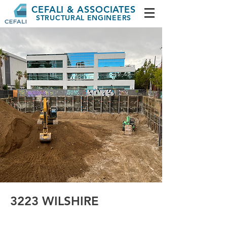
CEFALI & ASSOCIATES
STRUCTURAL ENGINEERS
3223 WILSHIRE