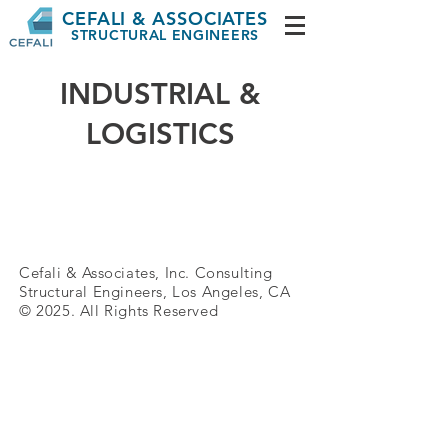
CEFALI & ASSOCIATES
STRUCTURAL ENGINEERS
INDUSTRIAL &
LOGISTICS
Cefali & Associates, Inc. Consulting
Structural
Engineers, Los Angeles, CA
© 2025. All Rights Reserved