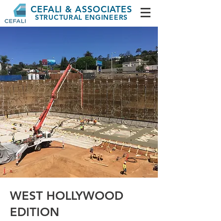
CEFALI & ASSOCIATES
STRUCTURAL ENGINEERS
WEST HOLLYWOOD
EDITION