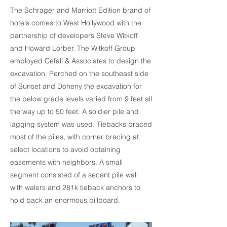
The Schrager and Marriott Edition brand of
hotels comes to West Hollywood with the
partnership of developers Steve Witkoff
and Howard Lorber. The Witkoff Group
employed Cefali & Associates to design the
excavation. Perched on the southeast side
of Sunset and Doheny the excavation for
the below grade levels varied from 9 feet all
the way up to 50 feet. A soldier pile and
lagging system was used. Tiebacks braced
most of the piles, with corner bracing at
select locations to avoid obtaining
easements with neighbors. A small
segment consisted of a secant pile wall
with walers and 281k tieback anchors to
hold back an enormous billboard.