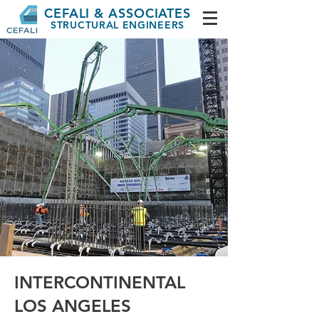
CEFALI & ASSOCIATES
STRUCTURAL ENGINEERS
INTERCONTINENTAL
LOS ANGELES