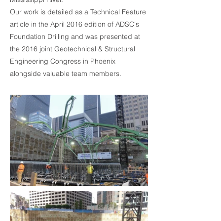
Our work is detailed as a Technical Feature
article in the April 2016 edition of ADSC's
Foundation Drilling and was presented at
the 2016 joint Geotechnical & Structural
Engineering Congress in Phoenix
alongside valuable team members.