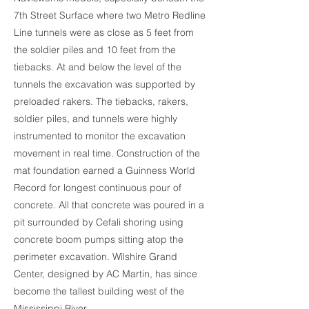
7th Street Surface where two Metro Redline
Line tunnels were as close as 5 feet from
the soldier piles and 10 feet from the
tiebacks. At and below the level of the
tunnels the excavation was supported by
preloaded rakers. The tiebacks, rakers,
soldier piles, and tunnels were highly
instrumented to monitor the excavation
movement in real time. Construction of the
mat foundation earned a Guinness World
Record for longest continuous pour of
concrete. All that concrete was poured in a
pit surrounded by Cefali shoring using
concrete boom pumps sitting atop the
perimeter excavation. Wilshire Grand
Center, designed by AC Martin, has since
become the tallest building west of the
Mississippi River.