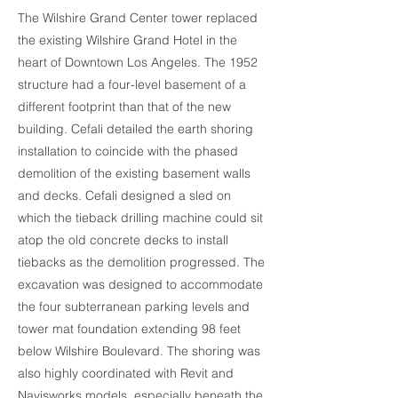
The Wilshire Grand Center tower replaced
the existing Wilshire Grand Hotel in the
heart of Downtown Los Angeles. The 1952
structure had a four-level basement of a
different footprint than that of the new
building. Cefali detailed the earth shoring
installation to coincide with the phased
demolition of the existing basement walls
and decks. Cefali designed a sled on
which the tieback drilling machine could sit
atop the old concrete decks to install
tiebacks as the demolition progressed. The
excavation was designed to accommodate
the four subterranean parking levels and
tower mat foundation extending 98 feet
below Wilshire Boulevard. The shoring was
also highly coordinated with Revit and
Navisworks models, especially beneath the